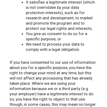
It satisfies a legitimate interest (which
is not overridden by your data
protection interests), such as for
research and development, to market
and promote the program and to
protect our legal rights and interests;
You give us consent to do so for a
specific purpose; or
We need to process your data to
comply with a legal obligation.
If you have consented to our use of information
about you for a specific purpose, you have the
right to change your mind at any time, but this
will not affect any processing that has already
taken place. Where we are using your
information because we or a third party (e.g.
your employer) have a legitimate interest to do
so, you have the right to object to that use
though, in some cases, this may mean no longer