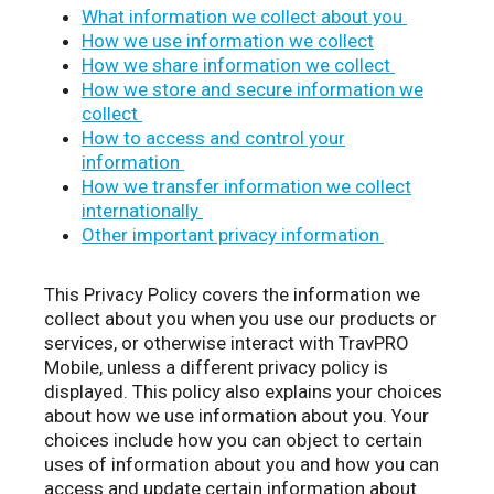
What information we collect about you
How we use information we collect
How we share information we collect
How we store and secure information we
collect
How to access and control your
information
How we transfer information we collect
internationally
Other important privacy information
This Privacy Policy covers the information we
collect about you when you use our products or
services, or otherwise interact with TravPRO
Mobile, unless a different privacy policy is
displayed. This policy also explains your choices
about how we use information about you. Your
choices include how you can object to certain
uses of information about you and how you can
access and update certain information about