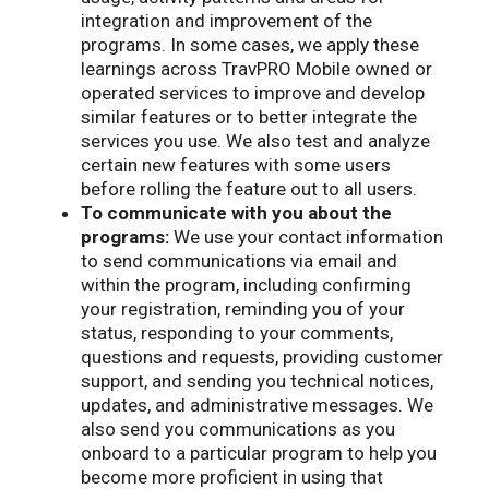
integration and improvement of the
programs. In some cases, we apply these
learnings across TravPRO Mobile owned or
operated services to improve and develop
similar features or to better integrate the
services you use. We also test and analyze
certain new features with some users
before rolling the feature out to all users.
To communicate with you about the
programs:
We use your contact information
to send communications via email and
within the program, including confirming
your registration, reminding you of your
status, responding to your comments,
questions and requests, providing customer
support, and sending you technical notices,
updates, and administrative messages. We
also send you communications as you
onboard to a particular program to help you
become more proficient in using that