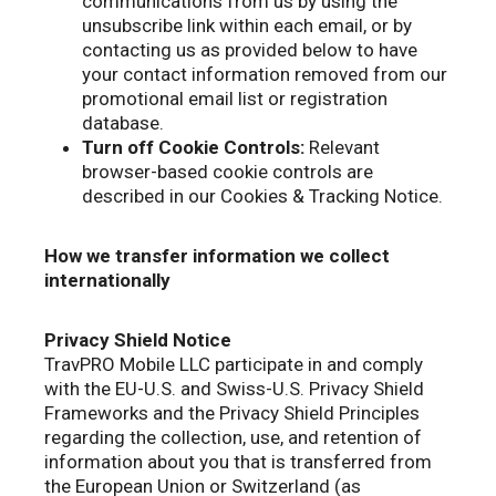
communications from us by using the
unsubscribe link within each email, or by
contacting us as provided below to have
your contact information removed from our
promotional email list or registration
database.
Turn off Cookie Controls:
Relevant
browser-based cookie controls are
described in our Cookies & Tracking Notice.
How we transfer information we collect
internationally
Privacy Shield Notice
TravPRO Mobile LLC participate in and comply
with the EU-U.S. and Swiss-U.S. Privacy Shield
Frameworks and the Privacy Shield Principles
regarding the collection, use, and retention of
information about you that is transferred from
the European Union or Switzerland (as