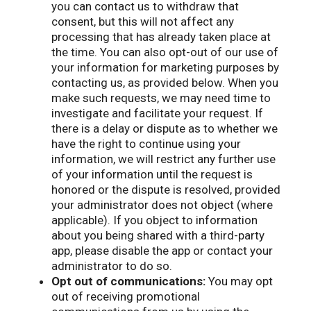
you can contact us to withdraw that
consent, but this will not affect any
processing that has already taken place at
the time. You can also opt-out of our use of
your information for marketing purposes by
contacting us, as provided below. When you
make such requests, we may need time to
investigate and facilitate your request. If
there is a delay or dispute as to whether we
have the right to continue using your
information, we will restrict any further use
of your information until the request is
honored or the dispute is resolved, provided
your administrator does not object (where
applicable). If you object to information
about you being shared with a third-party
app, please disable the app or contact your
administrator to do so.
Opt out of communications:
You may opt
out of receiving promotional