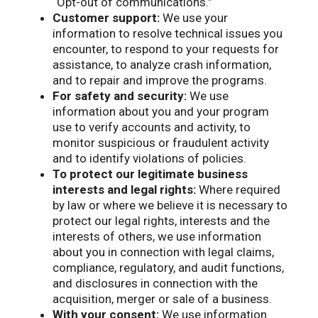
“Opt-out of communications.”
Customer support:
We use your
information to resolve technical issues you
encounter, to respond to your requests for
assistance, to analyze crash information,
and to repair and improve the programs.
For safety and security:
We use
information about you and your program
use to verify accounts and activity, to
monitor suspicious or fraudulent activity
and to identify violations of policies.
To protect our legitimate business
interests and legal rights:
Where required
by law or where we believe it is necessary to
protect our legal rights, interests and the
interests of others, we use information
about you in connection with legal claims,
compliance, regulatory, and audit functions,
and disclosures in connection with the
acquisition, merger or sale of a business.
With your consent:
We use information