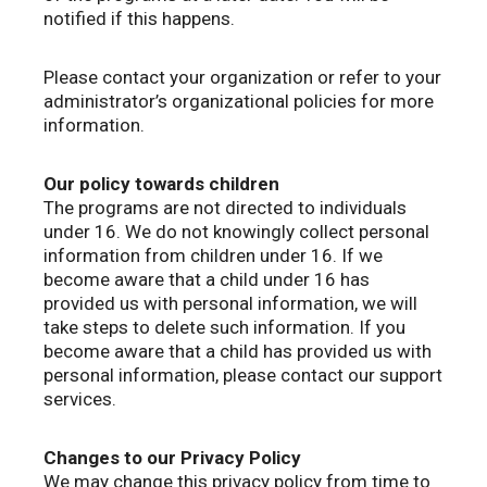
notified if this happens.
Please contact your organization or refer to your
administrator’s organizational policies for more
information.
Our policy towards children
The programs are not directed to individuals
under 16. We do not knowingly collect personal
information from children under 16. If we
become aware that a child under 16 has
provided us with personal information, we will
take steps to delete such information. If you
become aware that a child has provided us with
personal information, please contact our support
services.
Changes to our Privacy Policy
We may change this privacy policy from time to