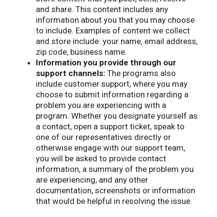
and share. This content includes any
information about you that you may choose
to include. Examples of content we collect
and store include: your name, email address,
zip code, business name.
Information you provide through our
support channels:
The programs also
include customer support, where you may
choose to submit information regarding a
problem you are experiencing with a
program. Whether you designate yourself as
a contact, open a support ticket, speak to
one of our representatives directly or
otherwise engage with our support team,
you will be asked to provide contact
information, a summary of the problem you
are experiencing, and any other
documentation, screenshots or information
that would be helpful in resolving the issue.