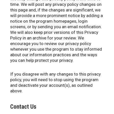
time. We will post any privacy policy changes on
this page and, if the changes are significant, we
will provide a more prominent notice by adding a
notice on the program homepages, login
screens, or by sending you an email notification.
We will also keep prior versions of this Privacy
Policy in an archive for your review. We
encourage you to review our privacy policy
whenever you use the program to stay informed
about our information practices and the ways
you can help protect your privacy.
If you disagree with any changes to this privacy
policy, you will need to stop using the program
and deactivate your account(s), as outlined
above.
Contact Us