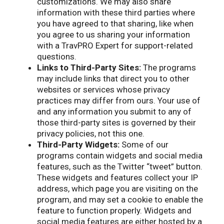
customizations. We may also share
information with these third parties where
you have agreed to that sharing, like when
you agree to us sharing your information
with a TravPRO Expert for support-related
questions.
Links to Third-Party Sites:
The programs
may include links that direct you to other
websites or services whose privacy
practices may differ from ours. Your use of
and any information you submit to any of
those third-party sites is governed by their
privacy policies, not this one.
Third-Party Widgets:
Some of our
programs contain widgets and social media
features, such as the Twitter “tweet” button.
These widgets and features collect your IP
address, which page you are visiting on the
program, and may set a cookie to enable the
feature to function properly. Widgets and
social media features are either hosted by a