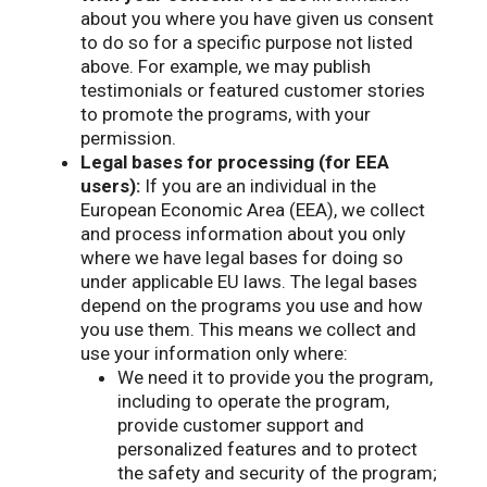
about you where you have given us consent
to do so for a specific purpose not listed
above. For example, we may publish
testimonials or featured customer stories
to promote the programs, with your
permission.
Legal bases for processing (for EEA
users):
If you are an individual in the
European Economic Area (EEA), we collect
and process information about you only
where we have legal bases for doing so
under applicable EU laws. The legal bases
depend on the programs you use and how
you use them. This means we collect and
use your information only where:
We need it to provide you the program,
including to operate the program,
provide customer support and
personalized features and to protect
the safety and security of the program;