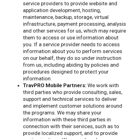
service providers to provide website and
application development, hosting,
maintenance, backup, storage, virtual
infrastructure, payment processing, analysis
and other services for us, which may require
them to access or use information about
you. If a service provider needs to access
information about you to perform services
on our behalf, they do so under instruction
from us, including abiding by policies and
procedures designed to protect your
information.
TravPRO Mobile Partners:
We work with
third parties who provide consulting, sales,
support and technical services to deliver
and implement customer solutions around
the programs. We may share your
information with these third parties in
connection with their services, such as to
provide localized support, and to provide