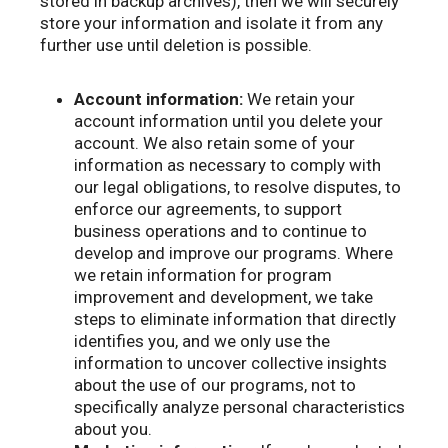
stored in backup archives), then we will securely
store your information and isolate it from any
further use until deletion is possible.
Account information:
We retain your
account information until you delete your
account. We also retain some of your
information as necessary to comply with
our legal obligations, to resolve disputes, to
enforce our agreements, to support
business operations and to continue to
develop and improve our programs. Where
we retain information for program
improvement and development, we take
steps to eliminate information that directly
identifies you, and we only use the
information to uncover collective insights
about the use of our programs, not to
specifically analyze personal characteristics
about you.