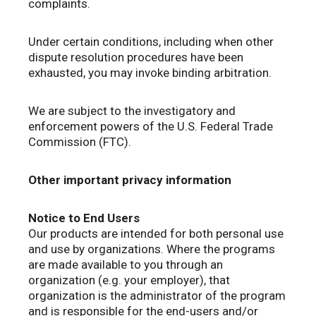
complaints.
Under certain conditions, including when other
dispute resolution procedures have been
exhausted, you may invoke binding arbitration.
We are subject to the investigatory and
enforcement powers of the U.S. Federal Trade
Commission (FTC).
Other important privacy information
Notice to End Users
Our products are intended for both personal use
and use by organizations. Where the programs
are made available to you through an
organization (e.g. your employer), that
organization is the administrator of the program
and is responsible for the end-users and/or