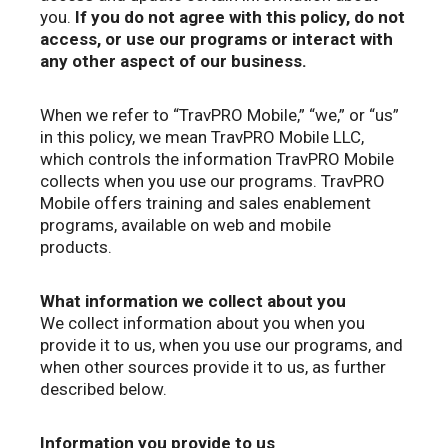
you.
If you do not agree with this policy, do not
access, or use our programs or interact with
any other aspect of our business.
When we refer to “TravPRO Mobile,” “we,” or “us”
in this policy, we mean TravPRO Mobile LLC,
which controls the information TravPRO Mobile
collects when you use our programs. TravPRO
Mobile offers training and sales enablement
programs, available on web and mobile
products.
What information we collect about you
We collect information about you when you
provide it to us, when you use our programs, and
when other sources provide it to us, as further
described below.
Information you provide to us