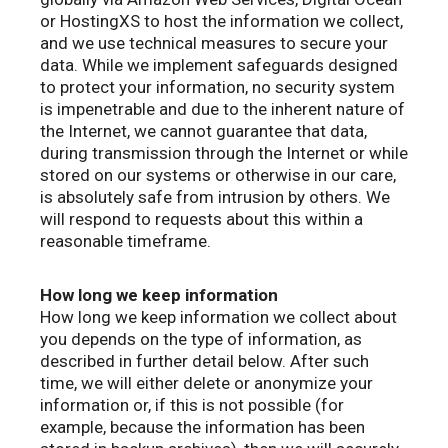
or HostingXS to host the information we collect,
and we use technical measures to secure your
data. While we implement safeguards designed
to protect your information, no security system
is impenetrable and due to the inherent nature of
the Internet, we cannot guarantee that data,
during transmission through the Internet or while
stored on our systems or otherwise in our care,
is absolutely safe from intrusion by others. We
will respond to requests about this within a
reasonable timeframe.
How long we keep information
How long we keep information we collect about
you depends on the type of information, as
described in further detail below. After such
time, we will either delete or anonymize your
information or, if this is not possible (for
example, because the information has been