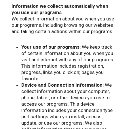
Information we collect automatically when
you use our programs
We collect information about you when you use
our programs, including browsing our websites
and taking certain actions within our programs.
Your use of our programs:
We keep track
of certain information about you when you
visit and interact with any of our programs.
This information includes registration,
progress, links you click on; pages you
favorite.
Device and Connection Information:
We
collect information about your computer,
phone, tablet, or other devices you use to
access our programs. This device
information includes your connection type
and settings when you install, access,
update, or use our programs. We also