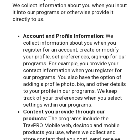
We collect information about you when you input
it into our programs or otherwise provide it
directly to us.
Account and Profile Information:
We
collect information about you when you
register for an account, create or modify
your profile, set preferences, sign-up for our
programs. For example, you provide your
contact information when you register for
our programs. You also have the option of
adding a profile photo, bio, and other details
to your profile in our programs. We keep
track of your preferences when you select
settings within our programs.
Content you provide through our
products:
The programs include the
TravPRO Mobile web, desktop and mobile
products you use, where we collect and
store content that you post, send, receive