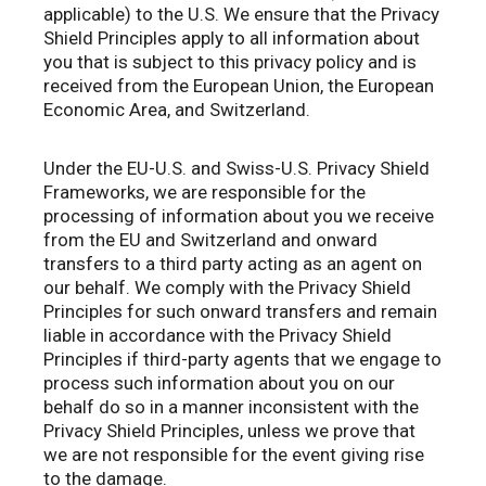
applicable) to the U.S. We ensure that the Privacy
Shield Principles apply to all information about
you that is subject to this privacy policy and is
received from the European Union, the European
Economic Area, and Switzerland.
Under the EU-U.S. and Swiss-U.S. Privacy Shield
Frameworks, we are responsible for the
processing of information about you we receive
from the EU and Switzerland and onward
transfers to a third party acting as an agent on
our behalf. We comply with the Privacy Shield
Principles for such onward transfers and remain
liable in accordance with the Privacy Shield
Principles if third-party agents that we engage to
process such information about you on our
behalf do so in a manner inconsistent with the
Privacy Shield Principles, unless we prove that
we are not responsible for the event giving rise
to the damage.