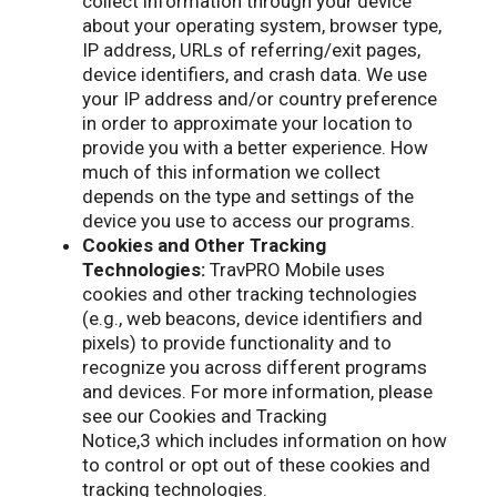
collect information through your device
about your operating system, browser type,
IP address, URLs of referring/exit pages,
device identifiers, and crash data. We use
your IP address and/or country preference
in order to approximate your location to
provide you with a better experience. How
much of this information we collect
depends on the type and settings of the
device you use to access our programs.
Cookies and Other Tracking
Technologies:
TravPRO Mobile uses
cookies and other tracking technologies
(e.g., web beacons, device identifiers and
pixels) to provide functionality and to
recognize you across different programs
and devices. For more information, please
see our Cookies and Tracking
Notice,3 which includes information on how
to control or opt out of these cookies and
tracking technologies.