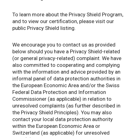
To learn more about the Privacy Shield Program,
and to view our certification, please visit our
public Privacy Shield listing.
We encourage you to contact us as provided
below should you have a Privacy Shield-related
(or general privacy-related) complaint. We have
also committed to cooperating and complying
with the information and advice provided by an
informal panel of data protection authorities in
the European Economic Area and/or the Swiss
Federal Data Protection and Information
Commissioner (as applicable) in relation to
unresolved complaints (as further described in
the Privacy Shield Principles). You may also
contact your local data protection authority
within the European Economic Area or
Switzerland (as applicable) for unresolved