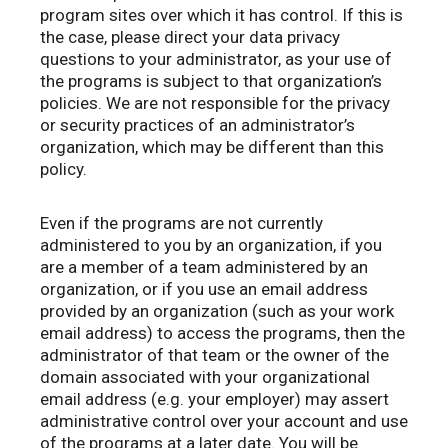
program sites over which it has control. If this is
the case, please direct your data privacy
questions to your administrator, as your use of
the programs is subject to that organization’s
policies. We are not responsible for the privacy
or security practices of an administrator’s
organization, which may be different than this
policy.
Even if the programs are not currently
administered to you by an organization, if you
are a member of a team administered by an
organization, or if you use an email address
provided by an organization (such as your work
email address) to access the programs, then the
administrator of that team or the owner of the
domain associated with your organizational
email address (e.g. your employer) may assert
administrative control over your account and use
of the programs at a later date. You will be