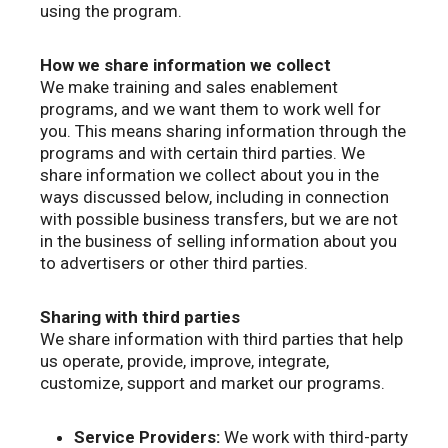
using the program.
How we share information we collect
We make training and sales enablement
programs, and we want them to work well for
you. This means sharing information through the
programs and with certain third parties. We
share information we collect about you in the
ways discussed below, including in connection
with possible business transfers, but we are not
in the business of selling information about you
to advertisers or other third parties.
Sharing with third parties
We share information with third parties that help
us operate, provide, improve, integrate,
customize, support and market our programs.
Service Providers:
We work with third-party