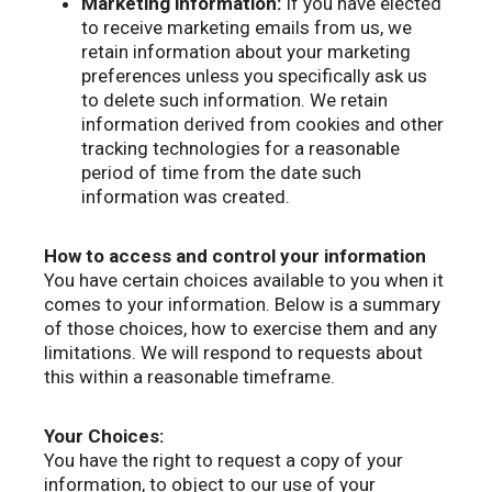
Marketing information:
If you have elected
to receive marketing emails from us, we
retain information about your marketing
preferences unless you specifically ask us
to delete such information. We retain
information derived from cookies and other
tracking technologies for a reasonable
period of time from the date such
information was created.
How to access and control your information
You have certain choices available to you when it
comes to your information. Below is a summary
of those choices, how to exercise them and any
limitations. We will respond to requests about
this within a reasonable timeframe.
Your Choices:
You have the right to request a copy of your
information, to object to our use of your