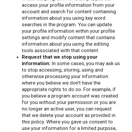
access your profile information from your
account and search for content containing
information about you using key word
searches in the program. You can update
your profile information within your profile
settings and modify content that contains
information about you using the editing
tools associated with that content.
Request that we stop using your
information:
In some cases, you may ask us
to stop accessing, storing, using and
otherwise processing your information
where you believe we don’t have the
appropriate rights to do so. For example, if
you believe a program account was created
for you without your permission or you are
no longer an active user, you can request
that we delete your account as provided in
this policy. Where you gave us consent to
use your information for a limited purpose,