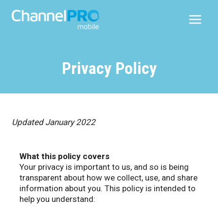
Skip
to
content
Privacy Policy
Updated January 2022
What this policy covers
Your privacy is important to us, and so is being
transparent about how we collect, use, and share
information about you. This policy is intended to
help you understand: