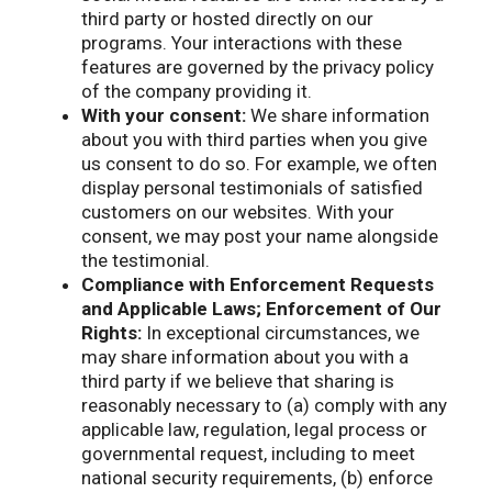
third party or hosted directly on our
programs. Your interactions with these
features are governed by the privacy policy
of the company providing it.
With your consent:
We share information
about you with third parties when you give
us consent to do so. For example, we often
display personal testimonials of satisfied
customers on our websites. With your
consent, we may post your name alongside
the testimonial.
Compliance with Enforcement Requests
and Applicable Laws; Enforcement of Our
Rights:
In exceptional circumstances, we
may share information about you with a
third party if we believe that sharing is
reasonably necessary to (a) comply with any
applicable law, regulation, legal process or
governmental request, including to meet
national security requirements, (b) enforce