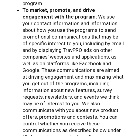
program.
To market, promote, and drive
engagement with the program:
We use
your contact information and information
about how you use the programs to send
promotional communications that may be
of specific interest to you, including by email
and by displaying TravPRO ads on other
companies’ websites and applications, as
well as on platforms like Facebook and
Google. These communications are aimed
at driving engagement and maximizing what
you get out of the programs, including
information about new features, survey
requests, newsletters, and events we think
may be of interest to you. We also
communicate with you about new product
offers, promotions and contests. You can
control whether you receive these
communications as described below under