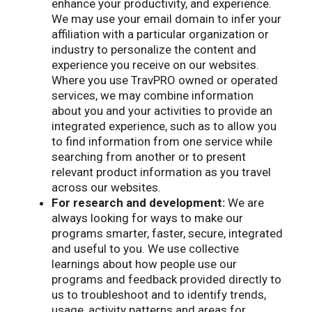
enhance your productivity, and experience.
We may use your email domain to infer your
affiliation with a particular organization or
industry to personalize the content and
experience you receive on our websites.
Where you use TravPRO owned or operated
services, we may combine information
about you and your activities to provide an
integrated experience, such as to allow you
to find information from one service while
searching from another or to present
relevant product information as you travel
across our websites.
For research and development:
We are
always looking for ways to make our
programs smarter, faster, secure, integrated
and useful to you. We use collective
learnings about how people use our
programs and feedback provided directly to
us to troubleshoot and to identify trends,
usage, activity patterns and areas for