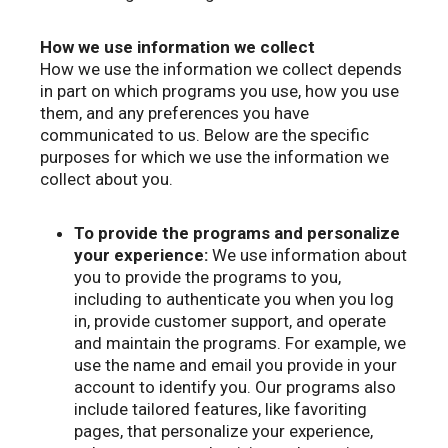
How we use information we collect
How we use the information we collect depends
in part on which programs you use, how you use
them, and any preferences you have
communicated to us. Below are the specific
purposes for which we use the information we
collect about you.
To provide the programs and personalize
your experience:
We use information about
you to provide the programs to you,
including to authenticate you when you log
in, provide customer support, and operate
and maintain the programs. For example, we
use the name and email you provide in your
account to identify you. Our programs also
include tailored features, like favoriting
pages, that personalize your experience,