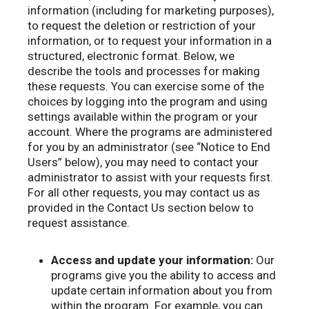
information (including for marketing purposes),
to request the deletion or restriction of your
information, or to request your information in a
structured, electronic format. Below, we
describe the tools and processes for making
these requests. You can exercise some of the
choices by logging into the program and using
settings available within the program or your
account. Where the programs are administered
for you by an administrator (see “Notice to End
Users” below), you may need to contact your
administrator to assist with your requests first.
For all other requests, you may contact us as
provided in the Contact Us section below to
request assistance.
Access and update your information:
Our
programs give you the ability to access and
update certain information about you from
within the program. For example, you can