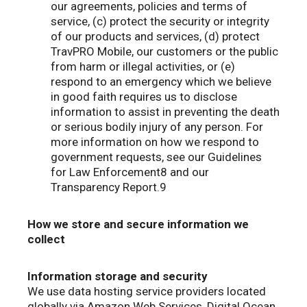
our agreements, policies and terms of
service, (c) protect the security or integrity
of our products and services, (d) protect
TravPRO Mobile, our customers or the public
from harm or illegal activities, or (e)
respond to an emergency which we believe
in good faith requires us to disclose
information to assist in preventing the death
or serious bodily injury of any person. For
more information on how we respond to
government requests, see our Guidelines
for Law Enforcement8 and our
Transparency Report.9
How we store and secure information we
collect
Information storage and security
We use data hosting service providers located
globally via Amazon Web Services, Digital Ocean