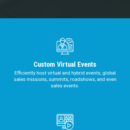
Custom Virtual Events
Efficiently host virtual and hybrid events, global
sales missions, summits, roadshows, and even
sales events.