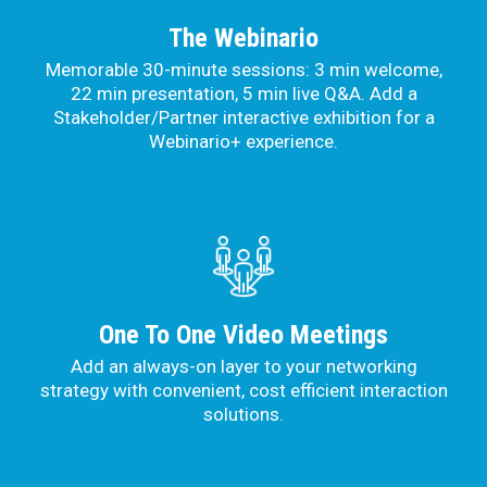
The Webinario
Memorable 30-minute sessions: 3 min welcome,
22 min presentation, 5 min live Q&A. Add a
Stakeholder/Partner interactive exhibition for a
Webinario+ experience.
One To One Video Meetings
Add an always-on layer to your networking
strategy with convenient, cost efficient interaction
solutions.