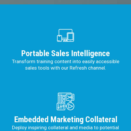
Portable Sales Intelligence
Transform training content into easily accessible
sales tools with our Refresh channel.
Embedded Marketing Collateral
Deploy inspiring collateral and media to potential