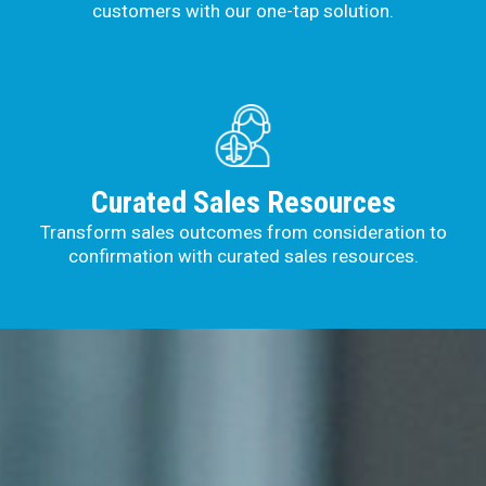
customers with our one-tap solution.
Curated Sales Resources
Transform sales outcomes from consideration to
confirmation with curated sales resources.