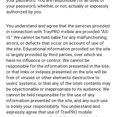
your password. You are responsible for all uses of
your password, whether, or not, actually or expressly
authorized by you.
You understand and agree that the services provided
in connection with TravPRO mobile are provided “AS-
IS.” We cannot be held liable for any malfunctioning,
errors, or defects that occur on account of use of
the site. Educational information provided on the site
is largely provided by third parties, over which we
have no influence or control. We cannot be
responsible for the information presented in the site,
or that links or indexes presented on the site will be
free of viruses or other elements destructive to
users’ systems, or that any of the site’s contents may
be objectionable or inappropriate to its audience. We
cannot be held responsible for the use of any
information presented on the site, and any such use
is solely your responsibility. You understand and
expressly agree that use of TravPRO mobile