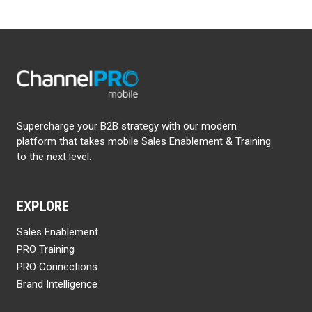
Supercharge your B2B strategy with our modern
platform that takes mobile Sales Enablement & Training
to the next level.
EXPLORE
Sales Enablement
PRO Training
PRO Connections
Brand Intelligence