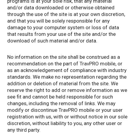
programs is at your sole risk, that any material
and/or data downloaded or otherwise obtained
through the use of the site is at your own discretion,
and that you will be solely responsible for any
damage to your computer system or loss of data
that results from your use of the site and/or the
download of such material and/or data.
No information on the site shall be construed as a
recommendation on the part of TravPRO mobile, or
as an acknowledgement of compliance with industry
standards. We make no representation regarding the
addition or deletion of material from the site. We
reserve the right to add or remove information as we
see fit and cannot be held responsible for such
changes, including the removal of links. We may
modify or discontinue TravPRO mobile or your user
registration with us, with or without notice in our sole
discretion, without liability to you, any other user or
any third party.