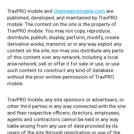
TravPRO mobile and
channelpromobile.com
are
published, developed, and maintained by TravPRO
mobile. The content on the site is the property of
TravPRO mobile. You may not copy, reproduce,
distribute, publish, display, perform, modify, create
derivative works, transmit, or in any way exploit any
content on the site, nor may you distribute any parts
of this content over any network, including a local
area network, sell or offer it for sale or use, or use
such content to construct any kind of database
without the prior written permission of TravPRO
mobile.
TravPRO mobile, any site sponsors or advertisers, or
other third parties in any way connected with the site
and their respective officers, directors, employees,
agents and contractors cannot be held in any way
liable arising from any use of data provided by its
users of the site through registration or use of the