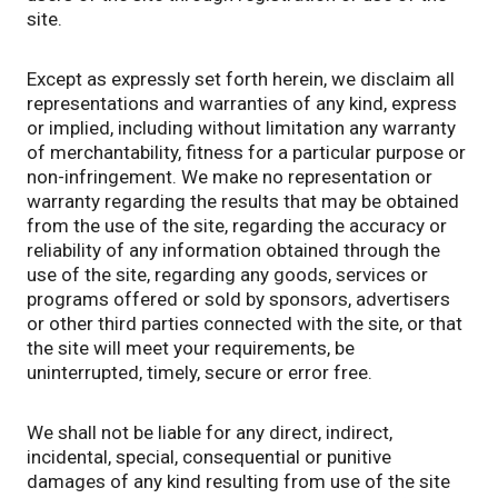
site.
Except as expressly set forth herein, we disclaim all
representations and warranties of any kind, express
or implied, including without limitation any warranty
of merchantability, fitness for a particular purpose or
non-infringement. We make no representation or
warranty regarding the results that may be obtained
from the use of the site, regarding the accuracy or
reliability of any information obtained through the
use of the site, regarding any goods, services or
programs offered or sold by sponsors, advertisers
or other third parties connected with the site, or that
the site will meet your requirements, be
uninterrupted, timely, secure or error free.
We shall not be liable for any direct, indirect,
incidental, special, consequential or punitive
damages of any kind resulting from use of the site