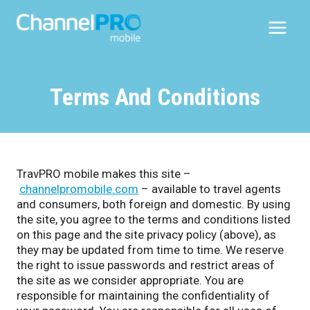
Skip
to
content
Terms And Conditions
TravPRO mobile makes this site –
channelpromobile.com
– available to travel agents
and consumers, both foreign and domestic. By using
the site, you agree to the terms and conditions listed
on this page and the site privacy policy (above), as
they may be updated from time to time. We reserve
the right to issue passwords and restrict areas of
the site as we consider appropriate. You are
responsible for maintaining the confidentiality of