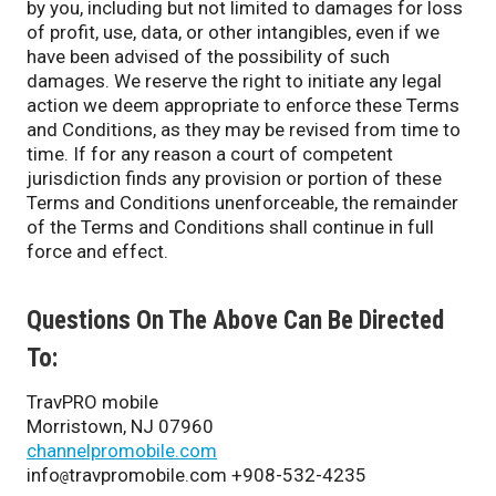
by you, including but not limited to damages for loss
of profit, use, data, or other intangibles, even if we
have been advised of the possibility of such
damages. We reserve the right to initiate any legal
action we deem appropriate to enforce these Terms
and Conditions, as they may be revised from time to
time. If for any reason a court of competent
jurisdiction finds any provision or portion of these
Terms and Conditions unenforceable, the remainder
of the Terms and Conditions shall continue in full
force and effect.
Questions On The Above Can Be Directed
To:
TravPRO mobile
Morristown, NJ 07960
channelpromobile.com
info
travpromobile.com +908-532-4235
@