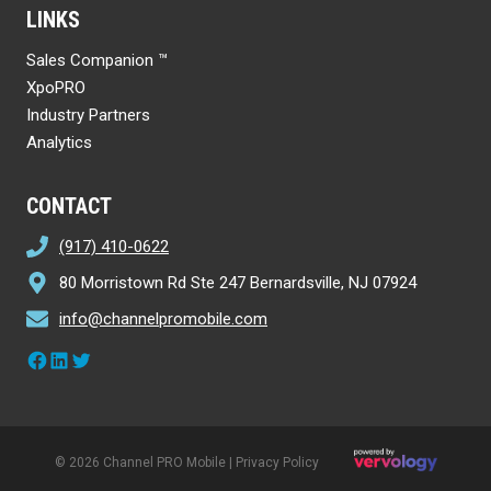
LINKS
Sales Companion ™
XpoPRO
Industry Partners
Analytics
CONTACT
(917) 410-0622
80 Morristown Rd Ste 247 Bernardsville, NJ 07924
info@channelpromobile.com
Facebook
LinkedIn
Twitter
© 2026 Channel PRO Mobile |
Privacy Policy